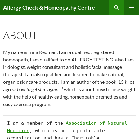
Skip
Search
Allergy Check & Homeopathy Centre
to
PRIMAR
content
MENU
ABOUT
My name is Irina Redman. I am a qualified, registered
homeopath, I am qualified to do ALLERGY TESTING, also I am
iridologist, weight consultant and holistic facial massage
therapist. I am also qualified and insured to make natural,
organic skincare products. I am an author of the book ’15 kilos
ago
or how to get slim again…
‘ which is about how to lose weight
with the help of healthy eating, homeopathic remedies and
easy exercise program.
I am a member of the 
Association of Natural 
Medicine
, which is not a profitable 
organization and has a Charitable 