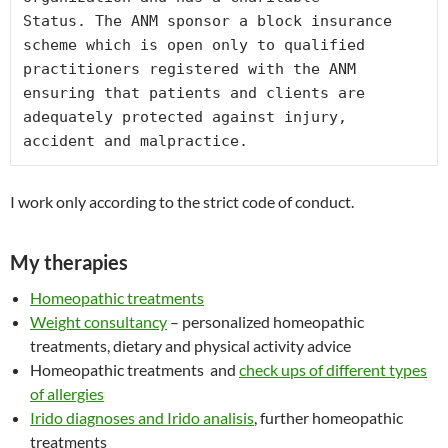
Status. The ANM sponsor a block insurance 
scheme which is open only to qualified 
practitioners registered with the ANM 
ensuring that patients and clients are 
adequately protected against injury, 
accident and malpractice.
I work only according to the strict code of conduct.
My therapies
Homeopathic treatments
Weight consultancy
– personalized homeopathic
treatments, dietary and physical activity advice
Homeopathic treatments and
check ups of different types
of allergies
Irido diagnoses and Irido analisis
, further homeopathic
treatments