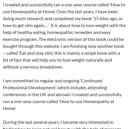
I created and successfully ran a one-year course called ‘How to
use Homeopathy at Home’. Over the last years, I have been
doing much research and completed my book ’15 kilos ago, or
how to get slim again…’. It is about how to lose weight with the
help of healthy eating, homeopathic remedies and easy
exercise program. The electronic version of this book could be
bought through this website. I am finishing now another book
– called ‘Eat and stay slim’, this is mainly a recipe book with a
lot of tips that will help you to lose weight naturally and
without a nervous breakdown.
I am committed to regular and ongoing ‘Continued
Professional Development’, which includes attending
conferences in the UK and abroad. I created and successfully
run a one-year course called ‘How to use Homeopathy at
Home’.
During the last several years, I became very interested in
finding how to keep natural beauty with the help of massage,