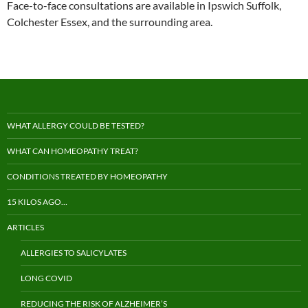
Face-to-face consultations are available in Ipswich Suffolk,
Colchester Essex, and the surrounding area.
WHAT ALLERGY COULD BE TESTED?
WHAT CAN HOMEOPATHY TREAT?
CONDITIONS TREATED BY HOMEOPATHY
15 KILOS AGO…
ARTICLES
ALLERGIES TO SALICYLATES
LONG COVID
REDUCING THE RISK OF ALZHEIMER’S