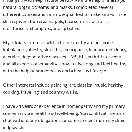
natural organic creams, and masks. I completed several
different courses and I am now qualified to make anti-wrinkle
skin rejuvenation creams, gels, face serums, face oils,
moisturisers, shampoos, and lip balms.
My primary interests within homeopathy are hormone
imbalances, obesity, sinusitis, menopause, immune deficiency,
allergies, degenerative diseases – MS, ME, arthritis, eczema –
and all aspects of longevity – how to live long and feel healthy
with the help of homeopathy and a healthy lifestyle.
Other interests include painting, art, classical music, healthy
cooking, traveling, and country walks.
I have 24 years of experience in homeopathy and my primary
concern is your health and well-being. You could call me for a
chat without any obligations, or come to meet me in my clinic
in Ipswich.