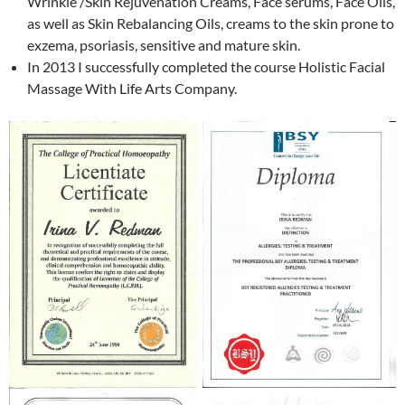
Wrinkle /Skin Rejuvenation Creams, Face serums, Face Oils,
as well as Skin Rebalancing Oils, creams to the skin prone to
exzema, psoriasis, sensitive and mature skin.
In 2013 I successfully completed the course Holistic Facial
Massage With Life Arts Company.