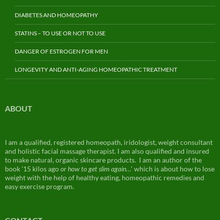
DIABETES AND HOMEOPATHY
STATINS – TO USE OR NOT TO USE
DANGER OF ESTROGEN FOR MEN
LONGEVITY AND ANTI-AGING HOMEOPATHIC TREATMENT
ABOUT
I am a qualified, registered homeopath, iridologist, weight consultant
and holistic facial massage therapist. I am also qualified and insured
to make natural, organic skincare products. I am an author of the
book ’15 kilos ago
or how to get slim again…
‘ which is about how to lose
weight with the help of healthy eating, homeopathic remedies and
easy exercise program.