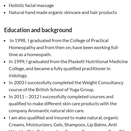
Holistic facial massage
Natural hand made organic skincare and hair products
Education and background
In 1998, I graduated from the College of Practical
Homeopathy and from then on, have been working full-
time as a homeopath.
In 1999, I graduated from the Plaskett Nutritional Medicine
College, and became a fully qualified practitioner in
iridology.
In 2003 I successfully completed the Weight Consultancy
course of the British School of Yuga Group.
In 2011 – 2012 I successfully completed courses and
qualified to make different skin care products with the
company Aromantic natural skin care.
I am also qualified and insured to make natural, organic
Creams, Moisturizers, Gels, Shampoos, Lip Balms, Anti