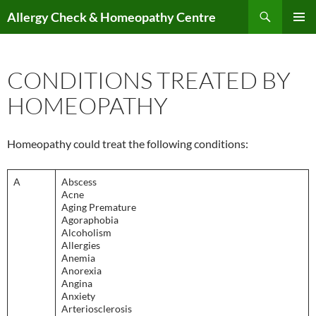
Skip
Search
Allergy Check & Homeopathy Centre
to
PRIMAR
content
MENU
CONDITIONS TREATED BY
HOMEOPATHY
Homeopathy could treat the following conditions:
A
Abscess
Acne
Aging Premature
Agoraphobia
Alcoholism
Allergies
Anemia
Anorexia
Angina
Anxiety
Arteriosclerosis