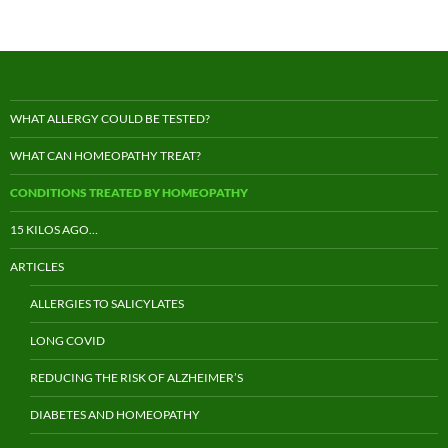
WHAT ALLERGY COULD BE TESTED?
WHAT CAN HOMEOPATHY TREAT?
CONDITIONS TREATED BY HOMEOPATHY
15 KILOS AGO…
ARTICLES
ALLERGIES TO SALICYLATES
LONG COVID
REDUCING THE RISK OF ALZHEIMER’S
DIABETES AND HOMEOPATHY