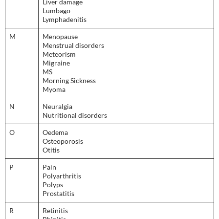
Liver damage
Lumbago
Lymphadenitis
M
Menopause
Menstrual disorders
Meteorism
Migraine
MS
Morning Sickness
Myoma
N
Neuralgia
Nutritional disorders
O
Oedema
Osteoporosis
Otitis
P
Pain
Polyarthritis
Polyps
Prostatitis
R
Retinitis