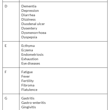
D
Dementia
Depression
Diarrhea
Dizziness
Duodenal ulcer
Dysentery
Dysmenorrhoea
Dyspepsia
E
Ecthyma
Eczema
Endometriosis
Exhaustion
Eye diseases
F
Fatigue
Fever
Fertility
Fibroma
Flatulence
G
Gastritis
Gastro-enteritis
Gingivitis