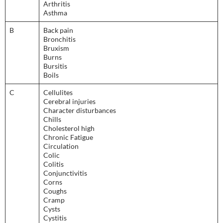
Arthritis
Asthma
B
Back pain
Bronchitis
Bruxism
Burns
Bursitis
Boils
C
Cellulites
Cerebral injuries
Character disturbances
Chills
Cholesterol high
Chronic Fatigue
Circulation
Colic
Colitis
Conjunctivitis
Corns
Coughs
Cramp
Cysts
Cystitis