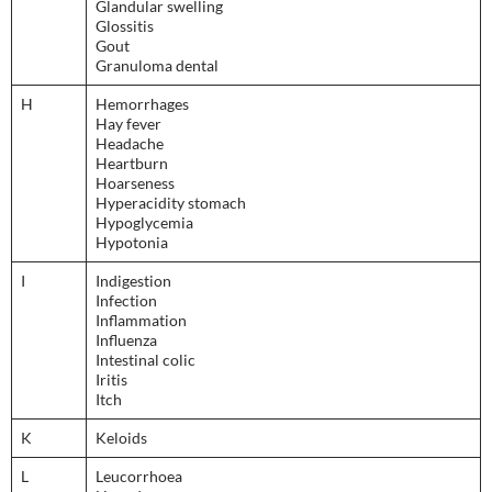
Glandular swelling
Glossitis
Gout
Granuloma dental
H
Hemorrhages
Hay fever
Headache
Heartburn
Hoarseness
Hyperacidity stomach
Hypoglycemia
Hypotonia
I
Indigestion
Infection
Inflammation
Influenza
Intestinal colic
Iritis
Itch
K
Keloids
L
Leucorrhoea