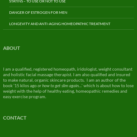
STATINS – TO USE OR NOT TO USE
DANGER OF ESTROGEN FOR MEN
LONGEVITY AND ANTI-AGING HOMEOPATHIC TREATMENT
ABOUT
I am a qualified, registered homeopath, iridologist, weight consultant
and holistic facial massage therapist. I am also qualified and insured
to make natural, organic skincare products. I am an author of the
book ’15 kilos ago
or how to get slim again…
‘ which is about how to lose
weight with the help of healthy eating, homeopathic remedies and
easy exercise program.
CONTACT