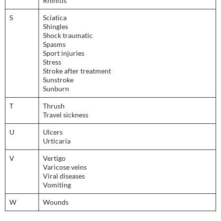
Rhinitis
S
Sciatica
Shingles
Shock traumatic
Spasms
Sport injuries
Stress
Stroke after treatment
Sunstroke
Sunburn
T
Thrush
Travel sickness
U
Ulcers
Urticaria
V
Vertigo
Varicose veins
Viral diseases
Vomiting
W
Wounds