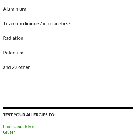
Aluminium
Titanium dioxide
/ in cosmetics/
Radiation
Polonium
and 22 other
TEST YOUR ALLERGIES TO:
Foods and drinks
Gluten