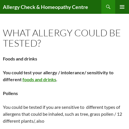
Skip
Search
Allergy Check & Homeopathy Centre
to
PRIMAR
content
MENU
WHAT ALLERGY COULD BE
TESTED?
Foods and drinks
You could test your allergy / intolerance/ sensitivity to
different
foods and drinks
.
Pollens
You could be tested if you are sensitive to different types of
allergens that could be inhaled, such as tree, grass pollen / 12
different plants/, also