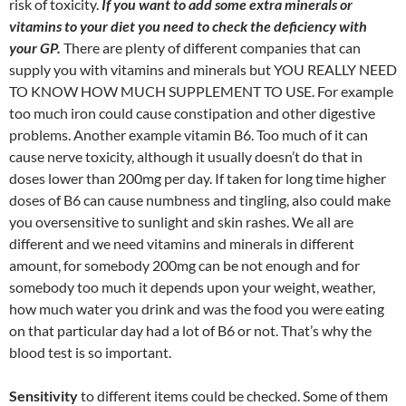
risk of toxicity.
If you want to add some extra minerals or
vitamins to your diet you need to check the deficiency with
your GP.
There are plenty of different companies that can
supply you with vitamins and minerals but YOU REALLY NEED
TO KNOW HOW MUCH SUPPLEMENT TO USE. For example
too much iron could cause constipation and other digestive
problems. Another example vitamin B6. Too much of it can
cause nerve toxicity, although it usually doesn’t do that in
doses lower than 200mg per day. If taken for long time higher
doses of B6 can cause numbness and tingling, also could make
you oversensitive to sunlight and skin rashes. We all are
different and we need vitamins and minerals in different
amount, for somebody 200mg can be not enough and for
somebody too much it depends upon your weight, weather,
how much water you drink and was the food you were eating
on that particular day had a lot of B6 or not. That’s why the
blood test is so important.
Sensitivity
to different items could be checked. Some of them