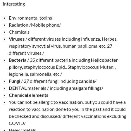
interesting
Environmental toxins
Radiation /Mobile phone/
Chemicals
Viruses
/ different viruses including Influenza, Herpes,
respiratory syncytial virus, human papilloma, etc, 27
different viruses./
Bacteria
/ 35 different bacteria including
Helicobacter
pillory,
staphylococcus Epid., Staphylococcus Mutan. ,
legionella, salmonella, etc./
Fungi
/ 27 different fungi including
candida
/
DENTAL
materials / including
amalgam fillings/
Chemical elements
You cannot be allergic to
vaccination
, but you could have a
reaction to vaccination done to you in the past and it could
be checked and discussed/ different vaccinations excluding
COVID/
Heavy metals