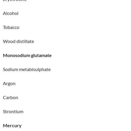
Alcohol
Tobacco
Wood distillate
Monosodium glutamate
Sodium metabisulphate
Argon
Carbon
Strontium
Mercury