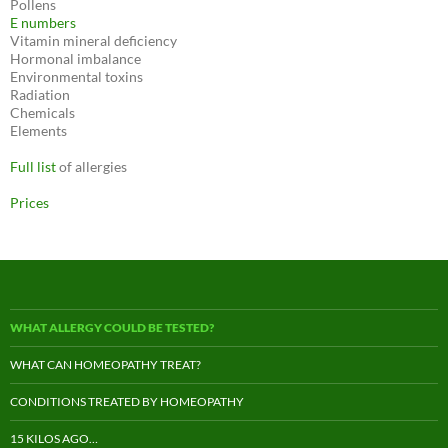
Pollens
E numbers
Vitamin mineral deficiency
Hormonal imbalance
Environmental toxins
Radiation
Chemicals
Elements
Full list
of allergies
Prices
WHAT ALLERGY COULD BE TESTED?
WHAT CAN HOMEOPATHY TREAT?
CONDITIONS TREATED BY HOMEOPATHY
15 KILOS AGO…