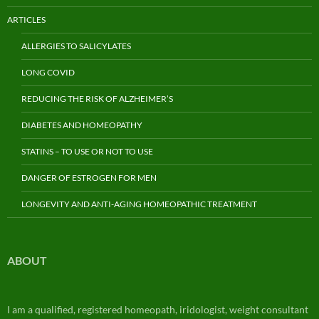
ARTICLES
ALLERGIES TO SALICYLATES
LONG COVID
REDUCING THE RISK OF ALZHEIMER’S
DIABETES AND HOMEOPATHY
STATINS – TO USE OR NOT TO USE
DANGER OF ESTROGEN FOR MEN
LONGEVITY AND ANTI-AGING HOMEOPATHIC TREATMENT
ABOUT
I am a qualified, registered homeopath, iridologist, weight consultant