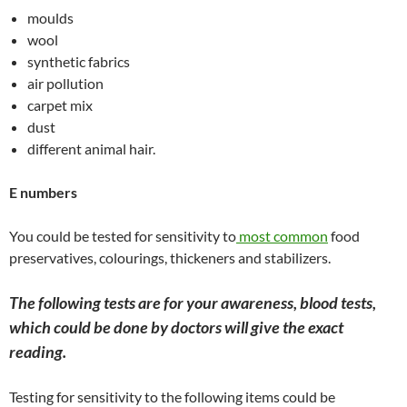
moulds
wool
synthetic fabrics
air pollution
carpet mix
dust
different animal hair.
E numbers
You could be tested for sensitivity to
most common
food
preservatives, colourings, thickeners and stabilizers.
The following tests are for your awareness, blood tests,
which could be done by doctors will give the exact
reading.
Testing for sensitivity to the following items could be