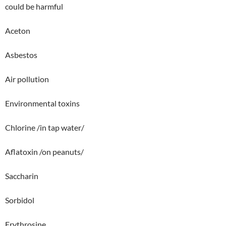
could be harmful
Aceton
Asbestos
Air pollution
Environmental toxins
Chlorine /in tap water/
Aflatoxin /on peanuts/
Saccharin
Sorbidol
Erythrosine