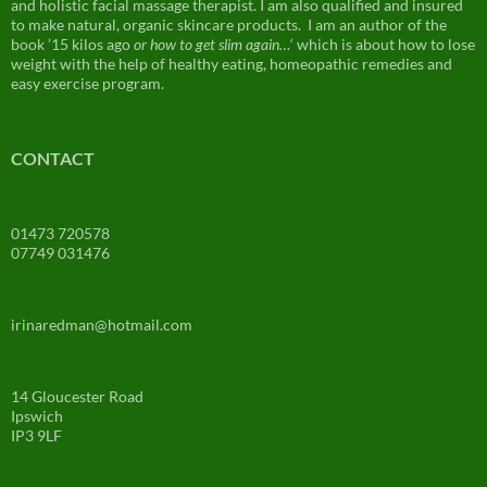
and holistic facial massage therapist. I am also qualified and insured
to make natural, organic skincare products. I am an author of the
book ’15 kilos ago
or how to get slim again…
‘ which is about how to lose
weight with the help of healthy eating, homeopathic remedies and
easy exercise program.
CONTACT
01473 720578
07749 031476
irinaredman@hotmail.com
14 Gloucester Road
Ipswich
IP3 9LF