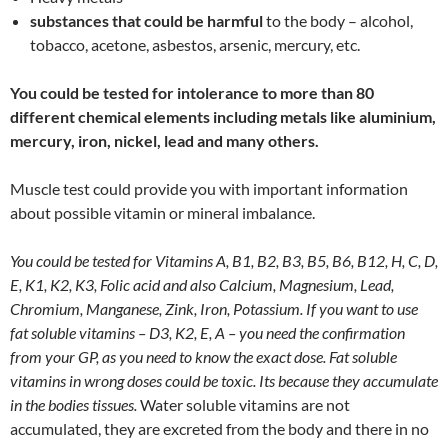
substances that could be harmful
to the body – alcohol,
tobacco, acetone, asbestos, arsenic, mercury, etc.
You could be tested for intolerance to more than 80
different chemical elements including metals like aluminium,
mercury, iron, nickel, lead and many others.
Muscle test could provide you with important information
about possible vitamin or mineral imbalance.
You could be tested for Vitamins A, B1, B2, B3, B5, B6, B12, H, C, D,
E, K1, K2, K3, Folic acid and also Calcium, Magnesium, Lead,
Chromium, Manganese, Zink, Iron, Potassium. If you want to use
fat soluble vitamins – D3, K2, E, A – you need the confirmation
from your GP, as you need to know the exact dose. Fat soluble
vitamins in wrong doses could be toxic. Its because they accumulate
in the bodies tissues.
Water soluble vitamins are not
accumulated, they are excreted from the body and there in no